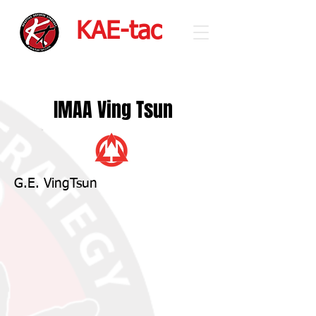
KAE-tac
IMAA Ving Tsun
G.E. VingTsun